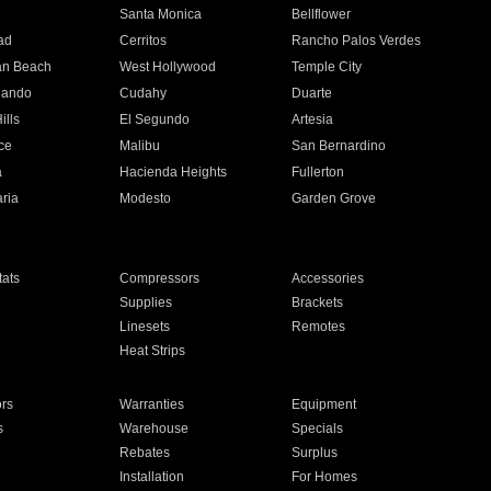
n
Santa Monica
Bellflower
ad
Cerritos
Rancho Palos Verdes
an Beach
West Hollywood
Temple City
nando
Cudahy
Duarte
ills
El Segundo
Artesia
ce
Malibu
San Bernardino
a
Hacienda Heights
Fullerton
ria
Modesto
Garden Grove
ats
Compressors
Accessories
Supplies
Brackets
Linesets
Remotes
Heat Strips
ors
Warranties
Equipment
s
Warehouse
Specials
Rebates
Surplus
Installation
For Homes