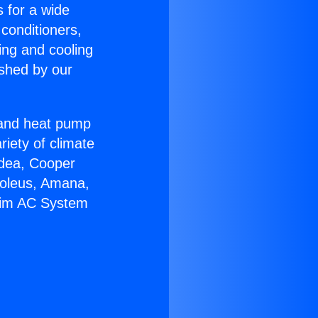
s for a wide
 conditioners,
ing and cooling
ished by our
r and heat pump
riety of climate
idea, Cooper
Soleus, Amana,
heim AC System