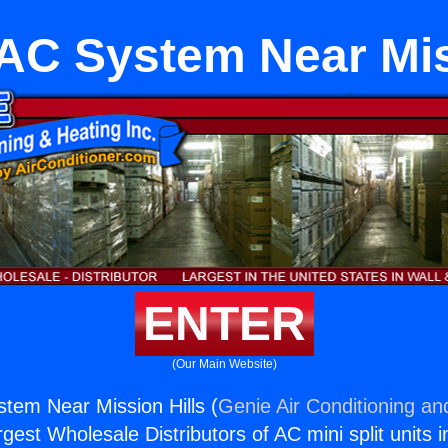
AC System Near Miss
ENTER
(Our Main Website)
tem Near Mission Hills (
Genie Air Conditioning an
rgest Wholesale Distributors of AC mini split units i