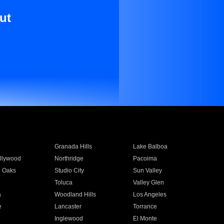
ut
Granada Hills
Lake Balboa
llywood
Northridge
Pacoima
 Oaks
Studio City
Sun Valley
Toluca
Valley Glen
a
Woodland Hills
Los Angeles
e
Lancaster
Torrance
Inglewood
El Monte