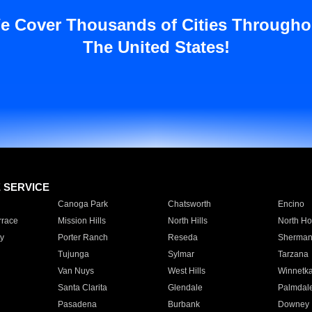
e Cover Thousands of Cities Througho
The United States!
E SERVICE
Canoga Park
Chatsworth
Encino
rrace
Mission Hills
North Hills
North Ho
y
Porter Ranch
Reseda
Sherman
Tujunga
Sylmar
Tarzana
Van Nuys
West Hills
Winnetk
Santa Clarita
Glendale
Palmdal
Pasadena
Burbank
Downey