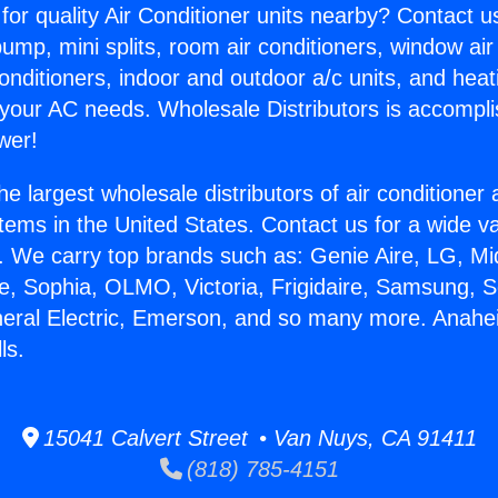
for quality Air Conditioner units nearby? Contact u
pump, mini splits, room air conditioners, window air
onditioners, indoor and outdoor a/c units, and heat
 your AC needs. Wholesale Distributors is accompl
wer!
he largest wholesale distributors of air conditione
stems in the United States. Contact us for a wide va
. We carry top brands such as: Genie Aire, LG, M
ce, Sophia, OLMO, Victoria, Frigidaire, Samsung, 
eneral Electric, Emerson, and so many more. Ana
ls.
15041 Calvert Street • Van Nuys, CA 91411
(818) 785-4151