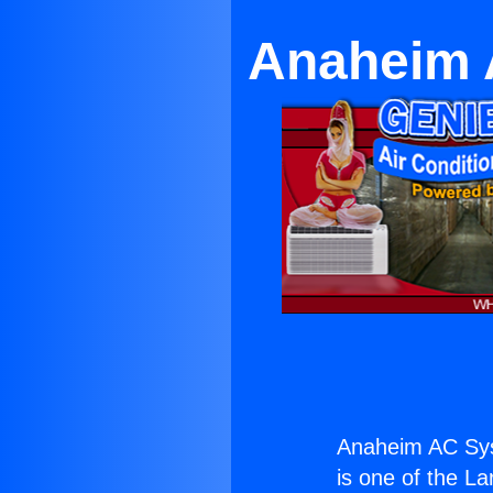
Anaheim 
Anaheim AC Sys
is one of the La