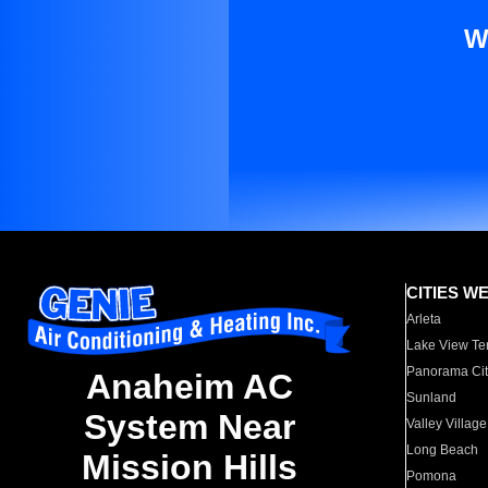
W
CITIES W
Arleta
Lake View Te
Panorama Cit
Anaheim AC
Sunland
System Near
Valley Village
Long Beach
Mission Hills
Pomona