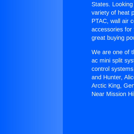
States. Looking 
variety of heat 
PTAC, wall air c
accessories for
great buying po
We are one of t
ac mini split sy
control systems
and Hunter, Ali
Arctic King, G
Near Mission Hil