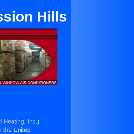
ion Hills
d Heating, Inc.
)
n the United