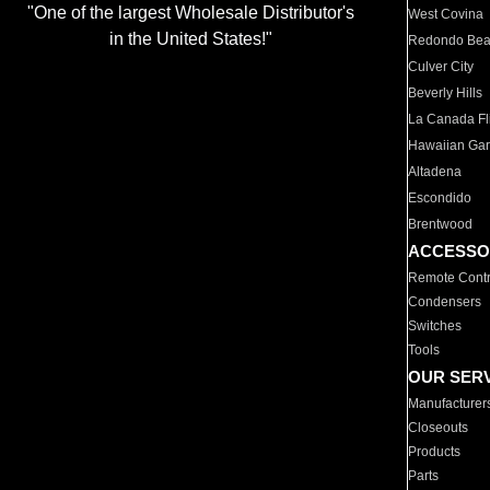
"One of the largest Wholesale Distributor's
West Covina
in the United States!"
Redondo Be
Culver City
Beverly Hills
La Canada Fli
Hawaiian Ga
Altadena
Escondido
Brentwood
ACCESSO
Remote Contr
Condensers
Switches
Tools
OUR SER
Manufacturer
Closeouts
Products
Parts