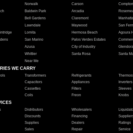
Norwalk
Carson
Compto
ach
Baldwin Park
Arcadia
Roseme
Bell Gardens
Claremont
Manhatt
Lawndale
Maywood
San Fer
ntridge
Lomita
Hermosa Beach
Agoura H
rdens
San Marino
Palos Verdes Estates
Commer
Azusa
City of Industry
Glendor
Whittier
Santa Rosa
Santa Ma
Near Me
RIES WE CARRY
ols
Transformers
Refrigerants
Thermost
Capacitors
Appliances
Inverters
Cassettes
Filters
Sleeves
Coils
Freon
Knobs
VICES
s
Distributors
Wholesalers
Liquidat
Discounts
Financing
Supplier
Supplies
Dealers
Ratings
Sales
Repair
Service