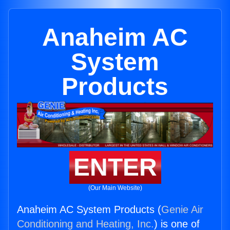
Anaheim AC
System
Products
ENTER
(Our Main Website)
Anaheim AC System Products (
Genie Air
Conditioning and Heating, Inc.
) is one of