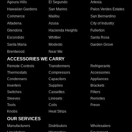
Agoura Hills
El Segundo
Artesia
Hawaiian Gardens
San Marino
Palos Verdes Estates
Commerce
Malibu
San Bernardino
Altadena
Azusa
City of Industry
Glendora
Hacienda Heights
Fullerton
Escondido
Whittier
Santa Rosa
Santa Maria
Modesto
Garden Grove
Brentwood
Near Me
ACCESSORIES WE CARRY
Remote Controls
Transformers
Refrigerants
Thermostats
Compressors
Accessories
Condensers
Capacitors
Appliances
Inverters
Supplies
Brackets
Switches
Cassettes
Filters
Sleeves
Linesets
Remotes
Tools
Coils
Freon
Knobs
Heat Strips
OUR SERVICES
Manufacturers
Distributors
Wholesalers