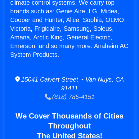
climate control systems. We carry top
brands such as: Genie Aire, LG, Midea,
Cooper and Hunter, Alice, Sophia, OLMO,
Victoria, Frigidaire, Samsung, Soleus,
Amana, Arctic King, General Electric,
Emerson, and so many more. Anaheim AC
System Products.
15041 Calvert Street • Van Nuys, CA
91411
(818) 785-4151
We Cover Thousands of Cities
Throughout
The United States!