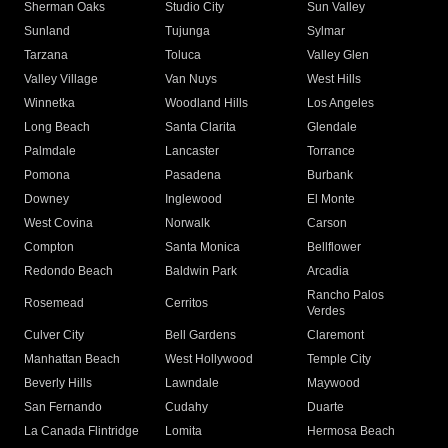
Sherman Oaks
Studio City
Sun Valley
Sunland
Tujunga
Sylmar
Tarzana
Toluca
Valley Glen
Valley Village
Van Nuys
West Hills
Winnetka
Woodland Hills
Los Angeles
Long Beach
Santa Clarita
Glendale
Palmdale
Lancaster
Torrance
Pomona
Pasadena
Burbank
Downey
Inglewood
El Monte
West Covina
Norwalk
Carson
Compton
Santa Monica
Bellflower
Redondo Beach
Baldwin Park
Arcadia
Rancho Palos
Rosemead
Cerritos
Verdes
Culver City
Bell Gardens
Claremont
Manhattan Beach
West Hollywood
Temple City
Beverly Hills
Lawndale
Maywood
San Fernando
Cudahy
Duarte
La Canada Flintridge
Lomita
Hermosa Beach