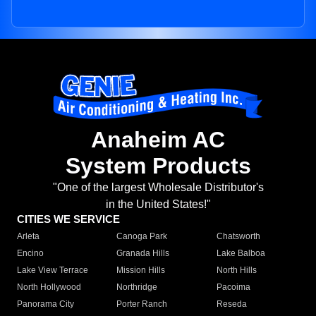
Anaheim AC
System Products
"One of the largest Wholesale Distributor's
in the United States!"
CITIES WE SERVICE
Arleta
Canoga Park
Chatsworth
Encino
Granada Hills
Lake Balboa
Lake View Terrace
Mission Hills
North Hills
North Hollywood
Northridge
Pacoima
Panorama City
Porter Ranch
Reseda