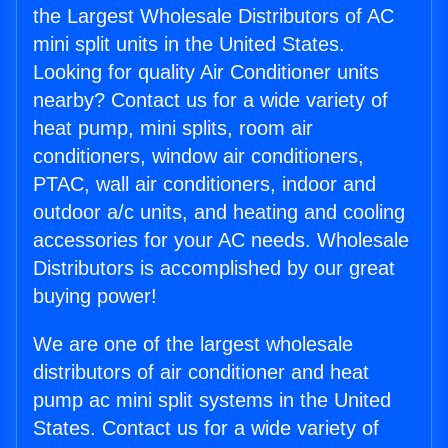
the Largest Wholesale Distributors of AC
mini split units in the United States.
Looking for quality Air Conditioner units
nearby? Contact us for a wide variety of
heat pump, mini splits, room air
conditioners, window air conditioners,
PTAC, wall air conditioners, indoor and
outdoor a/c units, and heating and cooling
accessories for your AC needs. Wholesale
Distributors is accomplished by our great
buying power!
We are one of the largest wholesale
distributors of air conditioner and heat
pump ac mini split systems in the United
States. Contact us for a wide variety of