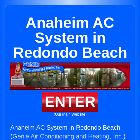
Anaheim AC
System in
Redondo Beach
ENTER
(Our Main Website)
Anaheim AC System in Redondo Beach
(
Genie Air Conditioning and Heating, Inc.
)