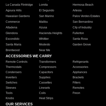
La Canada Flintridge
Lomita
Hermosa Beach
Agoura Hills
El Segundo
Artesia
Hawaiian Gardens
San Marino
Palos Verdes Estates
Commerce
Malibu
San Bernardino
Altadena
Azusa
City of Industry
Glendora
Hacienda Heights
Fullerton
Escondido
Whittier
Santa Rosa
Santa Maria
Modesto
Garden Grove
Brentwood
Near Me
ACCESSORIES WE CARRY
Remote Controls
Transformers
Refrigerants
Thermostats
Compressors
Accessories
Condensers
Capacitors
Appliances
Inverters
Supplies
Brackets
Switches
Cassettes
Filters
Sleeves
Linesets
Remotes
Tools
Coils
Freon
Knobs
Heat Strips
OUR SERVICES