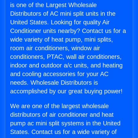
is one of the Largest Wholesale
Distributors of AC mini split units in the
United States. Looking for quality Air
Conditioner units nearby? Contact us for a
wide variety of heat pump, mini splits,
room air conditioners, window air
conditioners, PTAC, wall air conditioners,
indoor and outdoor a/c units, and heating
and cooling accessories for your AC
needs. Wholesale Distributors is
accomplished by our great buying power!
We are one of the largest wholesale
distributors of air conditioner and heat
pump ac mini split systems in the United
States. Contact us for a wide variety of