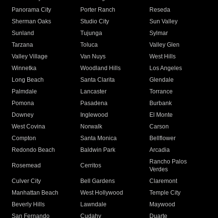
Panorama City
Porter Ranch
Reseda
Sherman Oaks
Studio City
Sun Valley
Sunland
Tujunga
Sylmar
Tarzana
Toluca
Valley Glen
Valley Village
Van Nuys
West Hills
Winnetka
Woodland Hills
Los Angeles
Long Beach
Santa Clarita
Glendale
Palmdale
Lancaster
Torrance
Pomona
Pasadena
Burbank
Downey
Inglewood
El Monte
West Covina
Norwalk
Carson
Compton
Santa Monica
Bellflower
Redondo Beach
Baldwin Park
Arcadia
Rancho Palos
Rosemead
Cerritos
Verdes
Culver City
Bell Gardens
Claremont
Manhattan Beach
West Hollywood
Temple City
Beverly Hills
Lawndale
Maywood
San Fernando
Cudahy
Duarte