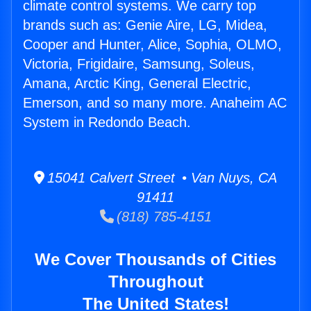
climate control systems. We carry top
brands such as: Genie Aire, LG, Midea,
Cooper and Hunter, Alice, Sophia, OLMO,
Victoria, Frigidaire, Samsung, Soleus,
Amana, Arctic King, General Electric,
Emerson, and so many more. Anaheim AC
System in Redondo Beach.
15041 Calvert Street • Van Nuys, CA
91411
(818) 785-4151
We Cover Thousands of Cities
Throughout
The United States!