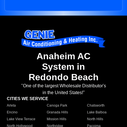
Anaheim AC
System in
Redondo Beach
"One of the largest Wholesale Distributor's
in the United States!"
CITIES WE SERVICE
Arleta
Canoga Park
Chatsworth
Encino
Granada Hills
Lake Balboa
Lake View Terrace
Mission Hills
North Hills
North Hollywood
Northridge
Pacoima