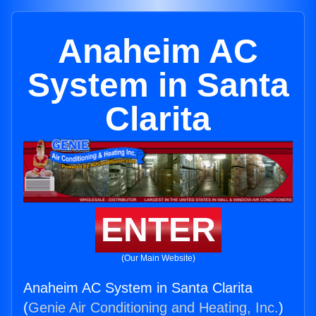
Anaheim AC
System in Santa
Clarita
ENTER
(Our Main Website)
Anaheim AC System in Santa Clarita
(
Genie Air Conditioning and Heating, Inc.
)