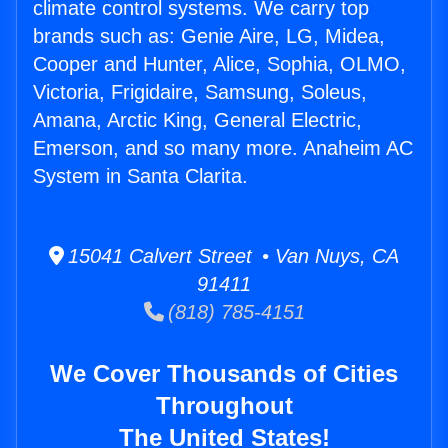
climate control systems. We carry top
brands such as: Genie Aire, LG, Midea,
Cooper and Hunter, Alice, Sophia, OLMO,
Victoria, Frigidaire, Samsung, Soleus,
Amana, Arctic King, General Electric,
Emerson, and so many more. Anaheim AC
System in Santa Clarita.
15041 Calvert Street • Van Nuys, CA
91411
(818) 785-4151
We Cover Thousands of Cities
Throughout
The United States!