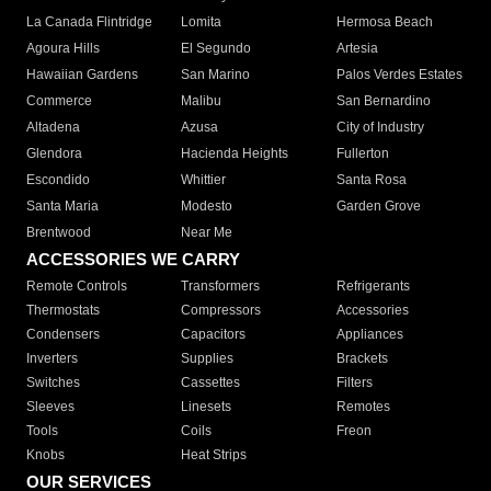
La Canada Flintridge
Lomita
Hermosa Beach
Agoura Hills
El Segundo
Artesia
Hawaiian Gardens
San Marino
Palos Verdes Estates
Commerce
Malibu
San Bernardino
Altadena
Azusa
City of Industry
Glendora
Hacienda Heights
Fullerton
Escondido
Whittier
Santa Rosa
Santa Maria
Modesto
Garden Grove
Brentwood
Near Me
ACCESSORIES WE CARRY
Remote Controls
Transformers
Refrigerants
Thermostats
Compressors
Accessories
Condensers
Capacitors
Appliances
Inverters
Supplies
Brackets
Switches
Cassettes
Filters
Sleeves
Linesets
Remotes
Tools
Coils
Freon
Knobs
Heat Strips
OUR SERVICES