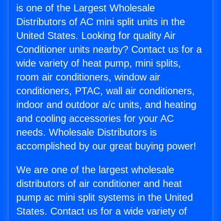
is one of the Largest Wholesale
Distributors of AC mini split units in the
United States. Looking for quality Air
Conditioner units nearby? Contact us for a
wide variety of heat pump, mini splits,
room air conditioners, window air
conditioners, PTAC, wall air conditioners,
indoor and outdoor a/c units, and heating
and cooling accessories for your AC
needs. Wholesale Distributors is
accomplished by our great buying power!
We are one of the largest wholesale
distributors of air conditioner and heat
pump ac mini split systems in the United
States. Contact us for a wide variety of