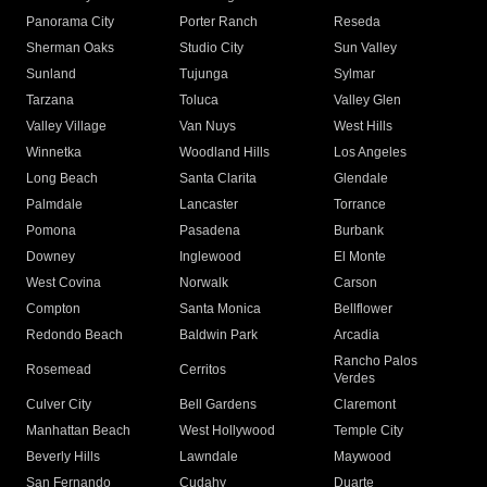
Panorama City
Porter Ranch
Reseda
Sherman Oaks
Studio City
Sun Valley
Sunland
Tujunga
Sylmar
Tarzana
Toluca
Valley Glen
Valley Village
Van Nuys
West Hills
Winnetka
Woodland Hills
Los Angeles
Long Beach
Santa Clarita
Glendale
Palmdale
Lancaster
Torrance
Pomona
Pasadena
Burbank
Downey
Inglewood
El Monte
West Covina
Norwalk
Carson
Compton
Santa Monica
Bellflower
Redondo Beach
Baldwin Park
Arcadia
Rancho Palos
Rosemead
Cerritos
Verdes
Culver City
Bell Gardens
Claremont
Manhattan Beach
West Hollywood
Temple City
Beverly Hills
Lawndale
Maywood
San Fernando
Cudahy
Duarte