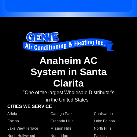
Anaheim AC
System in Santa
Clarita
"One of the largest Wholesale Distributor's
in the United States!"
CITIES WE SERVICE
Arleta
Canoga Park
Chatsworth
Encino
Granada Hills
Lake Balboa
Lake View Terrace
Mission Hills
North Hills
North Hollywood
Northridge
Pacoima