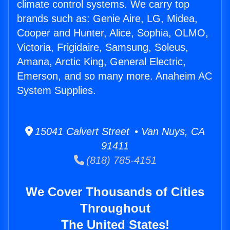
climate control systems. We carry top
brands such as: Genie Aire, LG, Midea,
Cooper and Hunter, Alice, Sophia, OLMO,
Victoria, Frigidaire, Samsung, Soleus,
Amana, Arctic King, General Electric,
Emerson, and so many more. Anaheim AC
System Supplies.
15041 Calvert Street • Van Nuys, CA
91411
(818) 785-4151
We Cover Thousands of Cities
Throughout
The United States!