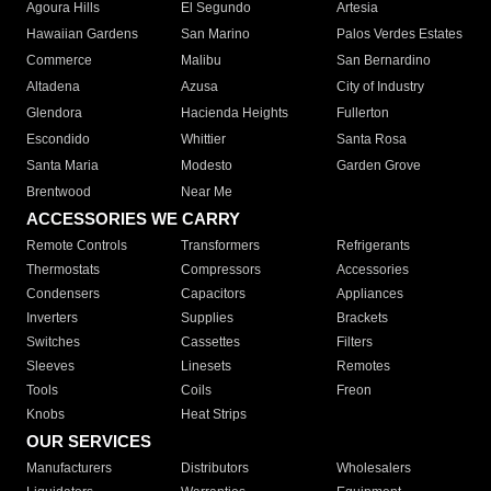
Agoura Hills
El Segundo
Artesia
Hawaiian Gardens
San Marino
Palos Verdes Estates
Commerce
Malibu
San Bernardino
Altadena
Azusa
City of Industry
Glendora
Hacienda Heights
Fullerton
Escondido
Whittier
Santa Rosa
Santa Maria
Modesto
Garden Grove
Brentwood
Near Me
ACCESSORIES WE CARRY
Remote Controls
Transformers
Refrigerants
Thermostats
Compressors
Accessories
Condensers
Capacitors
Appliances
Inverters
Supplies
Brackets
Switches
Cassettes
Filters
Sleeves
Linesets
Remotes
Tools
Coils
Freon
Knobs
Heat Strips
OUR SERVICES
Manufacturers
Distributors
Wholesalers