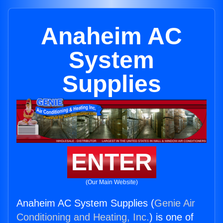
Anaheim AC
System
Supplies
ENTER
(Our Main Website)
Anaheim AC System Supplies (
Genie Air
Conditioning and Heating, Inc.
) is one of