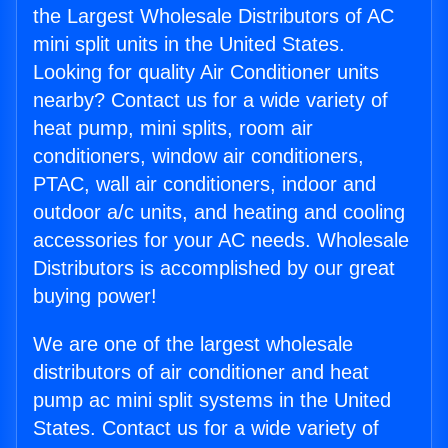
the Largest Wholesale Distributors of AC
mini split units in the United States.
Looking for quality Air Conditioner units
nearby? Contact us for a wide variety of
heat pump, mini splits, room air
conditioners, window air conditioners,
PTAC, wall air conditioners, indoor and
outdoor a/c units, and heating and cooling
accessories for your AC needs. Wholesale
Distributors is accomplished by our great
buying power!
We are one of the largest wholesale
distributors of air conditioner and heat
pump ac mini split systems in the United
States. Contact us for a wide variety of