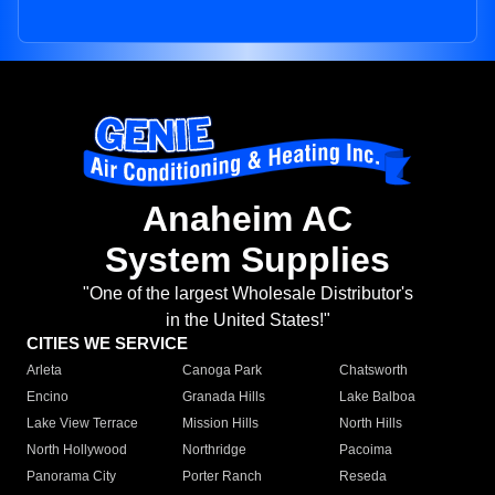
Anaheim AC
System Supplies
"One of the largest Wholesale Distributor's
in the United States!"
CITIES WE SERVICE
Arleta
Canoga Park
Chatsworth
Encino
Granada Hills
Lake Balboa
Lake View Terrace
Mission Hills
North Hills
North Hollywood
Northridge
Pacoima
Panorama City
Porter Ranch
Reseda