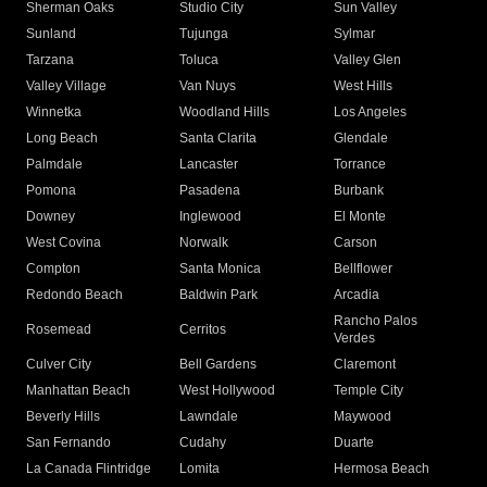
Sherman Oaks
Studio City
Sun Valley
Sunland
Tujunga
Sylmar
Tarzana
Toluca
Valley Glen
Valley Village
Van Nuys
West Hills
Winnetka
Woodland Hills
Los Angeles
Long Beach
Santa Clarita
Glendale
Palmdale
Lancaster
Torrance
Pomona
Pasadena
Burbank
Downey
Inglewood
El Monte
West Covina
Norwalk
Carson
Compton
Santa Monica
Bellflower
Redondo Beach
Baldwin Park
Arcadia
Rancho Palos
Rosemead
Cerritos
Verdes
Culver City
Bell Gardens
Claremont
Manhattan Beach
West Hollywood
Temple City
Beverly Hills
Lawndale
Maywood
San Fernando
Cudahy
Duarte
La Canada Flintridge
Lomita
Hermosa Beach